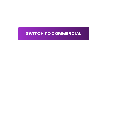
SWITCH TO COMMERCIAL
S