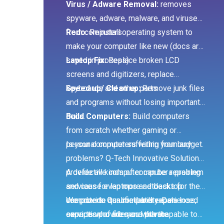
Virus / Adware Removal:
removes
spyware, adware, malware, and viruses
from computers
Redo:
Reinstall operating system to
make your computer like new (docs are
saved in process)
Laptop Fix:
Replace broken LCD
screens and digitizers, replace
keyboards and other parts
Speed up/ Clean up:
Remove junk files
and programs without losing important
docs.
Build Computers:
Build computers
from scratch whether gaming or
personal computers within your budget.
Is your computer suffering from any
problems? Q-Tech Innovative Solutions
provide all kinds of computer repairing
A defective computer can be a problem
services for laptops and desktop
and cause even more setbacks for the
computers. Our computer repair
user due to its unreliability. Data loss,
We provide qualified and experienced
services provide you with the
corruption of files and private
experts who are more than capable to