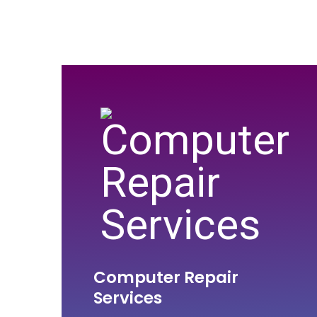
Computer Repair
Services