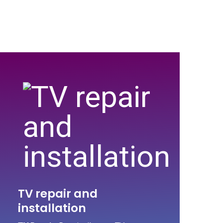
TV repair and
installation