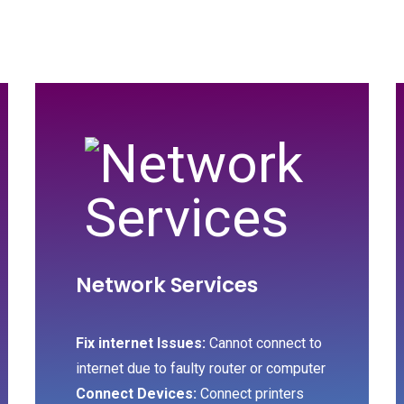
Network Services
Fix internet Issues:
Cannot connect to
internet due to faulty router or computer
Connect Devices:
Connect printers