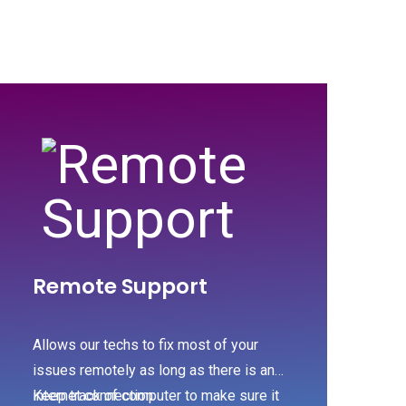
Remote Support
Allows our techs to fix most of your
issues remotely as long as there is an
internet connection
Keep track of computer to make sure it