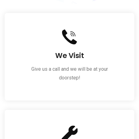
We Visit
Give us a call and we will be at your
doorstep!