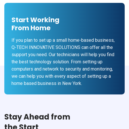
Start Working
From Home
If you plan to set up a small home-based business,
Q-TECH INNOVATIVE SOLUTIONS can offer all the
support you need. Our technicians will help you find
the best technology solution. From setting up
computers and network to security and monitoring,
we can help you with every aspect of setting up a
home based business in New York.
Stay Ahead from
the Start