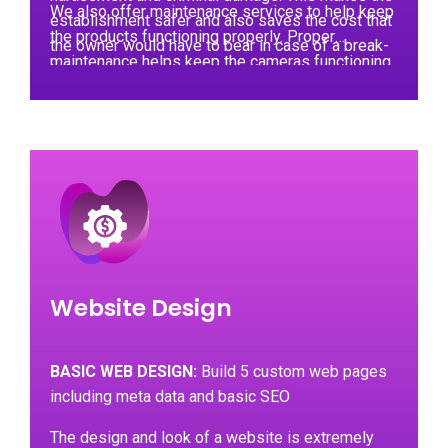
We also offer maintenance services to help keep
establishment safer and also saves the cost that
the products functioning properly. Proper
the owner would have to bear in case of a break-
maintenance helps keep the cameras functioning
in happening.
for longer without any chance of them
encountering a problem. In case of any
malfunctions, our teams can visit the client to
repair or replace the faulty cameras.
Website Design
BASIC WEB DESIGN:
Build 5 custom web pages
including meta data and basic SEO
The design and look of a website is extremely