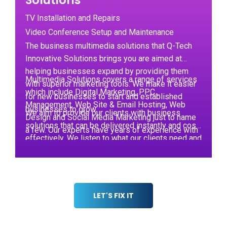
Solutions
TV Installation and Repairs
Video Conference Setup and Maintenance
The business multimedia solutions that Q-Tech
Innovative Solutions brings you are aimed at
helping businesses expand by providing them
Multimedia Solutions covers a range of services
with superior marketing tools. We make it easier
which include Digital Marketing, PPC
for new businesses to start and established
Management, Web Site & Email Hosting, Web
businesses to grow.
We aim to provide our clients with business
Design and Social Media Marketing just to name
solutions that can be delivered instantly and cost-
a few. Our experts have years of experience with
effectively. We listen to what our clients need and
helping startups by providing them with the
then suggest an appropriate response,
competitive advantage they need.
implementing the plan if the client is happy with it.
LET'S FIX IT