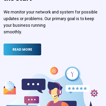
We monitor your network and system for possible
updates or problems. Our primary goal is to keep
your business running
smoothly.
READ MORE