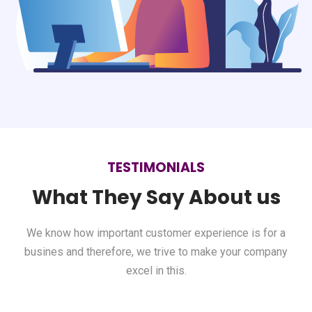
TESTIMONIALS
What They Say About us
We know how important customer experience is for a
busines and therefore,
we trive to make your company
excel in this.