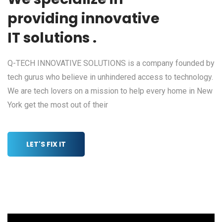
providing innovative
IT solutions .
Q-TECH INNOVATIVE SOLUTIONS is a company founded by
tech gurus who believe in unhindered access to technology.
We are tech lovers on a mission to help every home in New
York get the most out of their
LET'S FIX IT