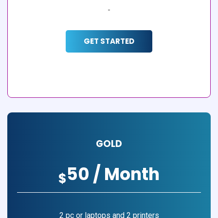
-
GET STARTED
GOLD
50 / Month
$
2 pc or laptops and 2 printers