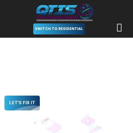
SWITCH TO RESIDENTIAL
Trustworthy Tech Team at
Your Service
We Empower Startups with the Vital Tech Support
LET'S FIX IT
LEARN MORE