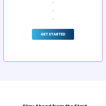
-
-
-
GET STARTED