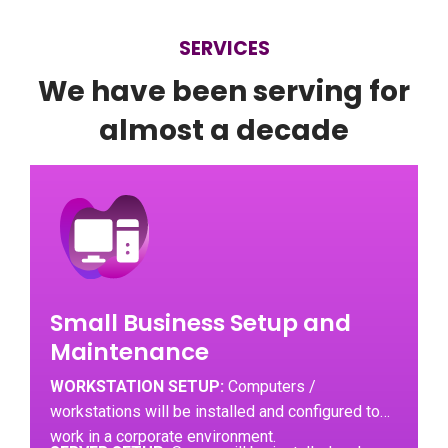
SERVICES
We have been serving for
almost a decade
Small Business Setup and
Maintenance
WORKSTATION SETUP:
Computers /
workstations will be installed and configured to
work in a corporate environment.