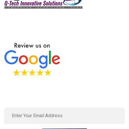
We love to hear from our customers. Fill this form to send
in your requests, queries, and concerns.
Subscribe to our newsletter