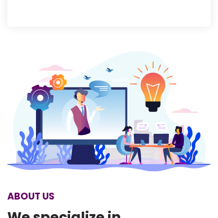
ABOUT US
We specialize in