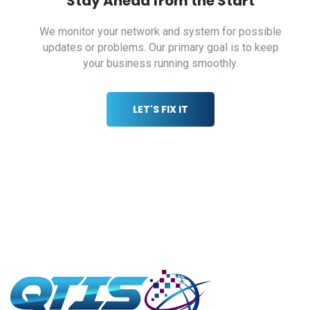
Stay Ahead from the Start
We monitor your network and system for possible
updates or problems. Our primary
goal is to keep
your business running smoothly.
LET'S FIX IT