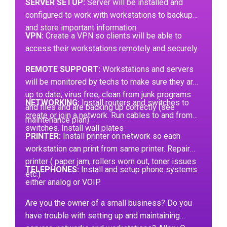
SERVER SETUP:
Server will be installed and
configured to work with workstations to backup
and store important information.
VPN:
Create a VPN so clients will be able to
access their workstations remotely and securely.
REMOTE SUPPORT:
Workstations and servers
will be monitored by techs to make sure they are
up to date, virus free, clean from junk programs
NETWORKING:
Install routers and switches to
and files and are backing up correctly (see
create or join a network. Run cables to and from
maintenance plan)
switches. Install wall plates
PRINTER:
Install printer on network so each
workstation can print from same printer. Repair
printer ( paper jam, rollers worn out, toner issues
TELEPHONES:
Install and setup phone systems
etc.)
either analog or VOIP.
Are you the owner of a small business? Do you
have trouble with setting up and maintaining