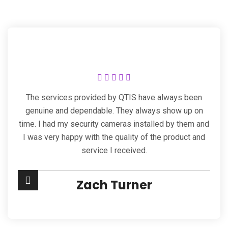
The services provided by QTIS have always been
genuine and dependable. They always show up on
time. I had my security cameras installed by them and
I was very happy with the quality of the product and
service I received.
Zach Turner