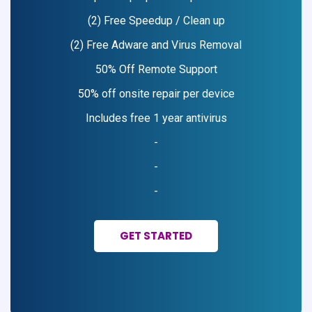
(2) Free Speedup / Clean up
(2) Free Adware and Virus Removal
50% Off Remote Support
50% off onsite repair per device
Includes free 1 year antivirus
-
-
-
GET STARTED