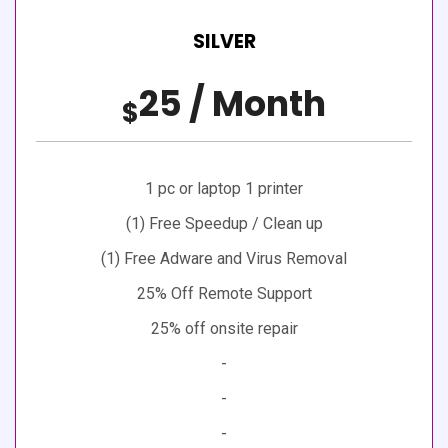
SILVER
25 / Month
$
1 pc or laptop 1 printer
(1) Free Speedup / Clean up
(1) Free Adware and Virus Removal
25% Off Remote Support
25% off onsite repair
-
-
-