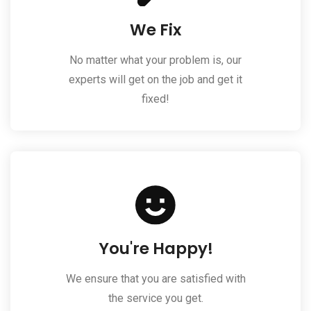
We Fix
No matter what your problem is, our
experts will get on the job and get it
fixed!
You're Happy!
We ensure that you are satisfied with
the service you get.