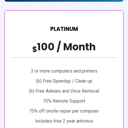
PLATINUM
100 / Month
$
3 or more computers and printers
(6) Free Speedup / Clean up
(6) Free Adware and Virus Removal
75% Remote Support
75% off onsite repair per computer
Includes free 2 year antivirus