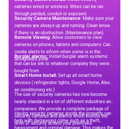
cameras wired or wireless. Wires can be ran
through panduit, conduit or exposed.
Security Camera Maintenance:
Make sure your
cameras are always up and running. Clean lenses
if there is an obstruction. (Maintenance plan)
Remote Viewing:
Allow customers to view
cameras on phones, tablets and computers. Can
create alerts to inform when some is in the
Burglar alarms:
Install burglar alarm systems
designated zone
that can be link to whatever company they were
bought from.
Smart Home Install:
Set up all smart home
devices ( refrigerator lights, Google Home, Alexa,
air conditioning etc.)
The use of security cameras has now become
nearly standard in a lot of different industries and
companies. We provide a complete package of
Having security cameras inside the property can
security cameras and alarms which boosts the
help with decreasing crime such as a theft,
level of security around your premises.
harassment and criminal damage. This makes the