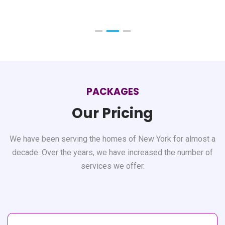
PACKAGES
Our Pricing
We have been serving the homes of New York for almost a
decade. Over the years, we have
increased the number of
services we offer.