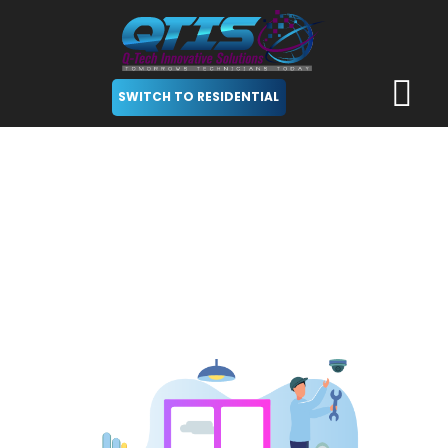
SWITCH TO RESIDENTIAL
Security Cameras
Solutions for Businesses