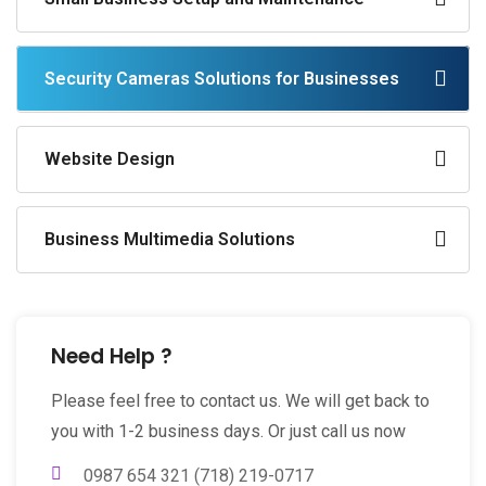
Security Cameras Solutions for Businesses
Website Design
Business Multimedia Solutions
Need Help ?
Please feel free to contact us. We will get back to
you with 1-2 business days. Or just call us now
0987 654 321 (718) 219-0717