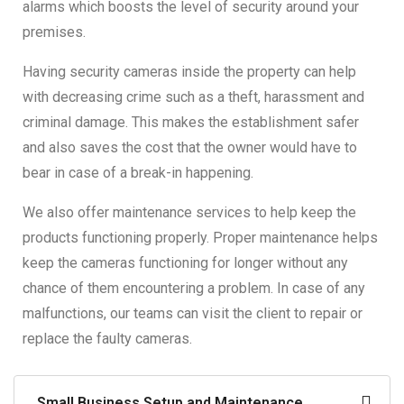
alarms which boosts the level of security around your
premises.
Having security cameras inside the property can help
with decreasing crime such as a theft, harassment and
criminal damage. This makes the establishment safer
and also saves the cost that the owner would have to
bear in case of a break-in happening.
We also offer maintenance services to help keep the
products functioning properly. Proper maintenance helps
keep the cameras functioning for longer without any
chance of them encountering a problem. In case of any
malfunctions, our teams can visit the client to repair or
replace the faulty cameras.
Small Business Setup and Maintenance