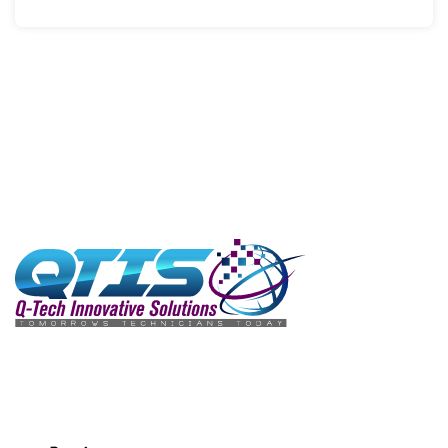
We love to hear from our customers. Fill this form to send
in your requests, queries, and concerns.