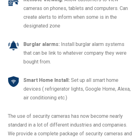
cameras on phones, tablets and computers. Can
create alerts to inform when some is in the
designated zone
Burglar alarms:
Install burglar alarm systems
that can be link to whatever company they were
bought from.
Smart Home Install:
Set up all smart home
devices ( refrigerator lights, Google Home, Alexa,
air conditioning etc.)
The use of security cameras has now become nearly
standard in a lot of different industries and companies.
We provide a complete package of security cameras and