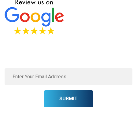
Subscribe to our newsletter