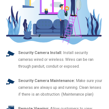
Security Camera Install:
Install security
cameras wired or wireless. Wires can be ran
through panduit, conduit or exposed.
Security Camera Maintenance:
Make sure your
cameras are always up and running. Clean lenses
if there is an obstruction. (Maintenance plan)
Remote Viewing:
Allow customers to view