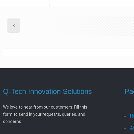
Q-Tech Innovation Solutions
Pa
We love to hear from our customers. Fill this
form to send in your requests, queries, and
H
concerns.
A