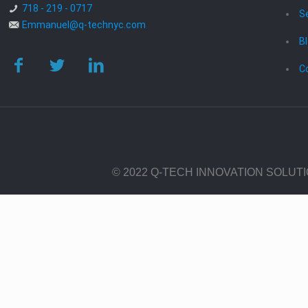
718 - 219 - 0717
S
Emmanuel@q-technyc.com
B
C
© 2022 Q-TECH INNOVATION SOLUT