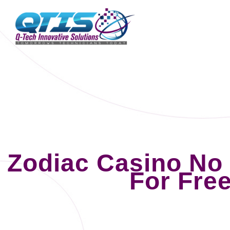
Zodiac Casino No
For Fre