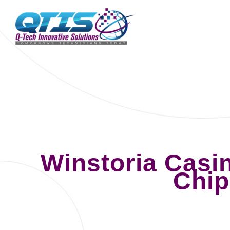
Winstoria Casi
Chi