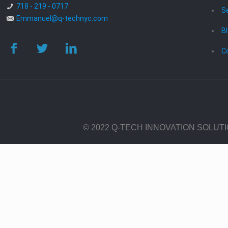
718 - 219 - 0717
S
Emmanuel@q-technyc.com
B
C
© 2022 Q-TECH INNOVATION SOLUT