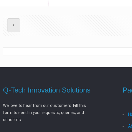
Q-Tech Innovation Solutions
Pa
We love to hear from our customers. Fill this
form to send in your requests, queries, and
H
concerns.
A