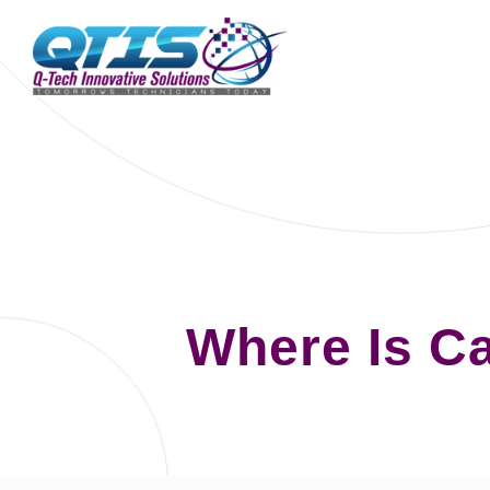
Where Is C