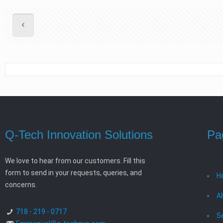
Q-Tech Innovation Solutions
Pa
We love to hear from our customers. Fill this
form to send in your requests, queries, and
H
concerns.
A
718 - 219 - 0717
S