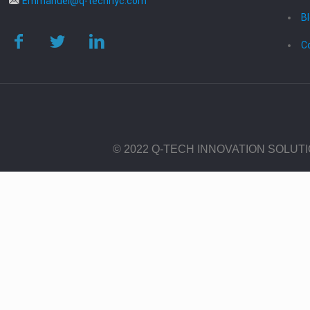
Emmanuel@q-technyc.com
B
C
© 2022 Q-TECH INNOVATION SOLUT