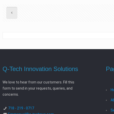
Q-Tech Innovation Solutions
Pa
We love to hear from our customers. Fill this
form to send in your requests, queries, and
H
concerns.
A
718 - 219 - 0717
S