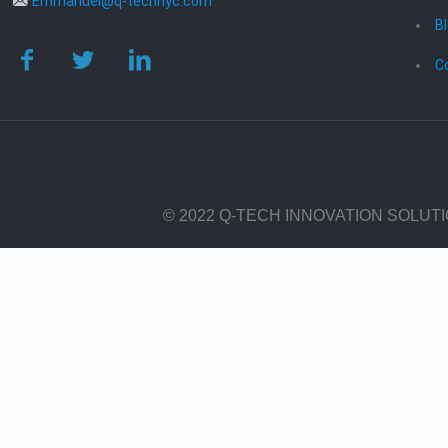
Emmanuel@q-technyc.com
B
C
© 2022 Q-TECH INNOVATION SOLUT