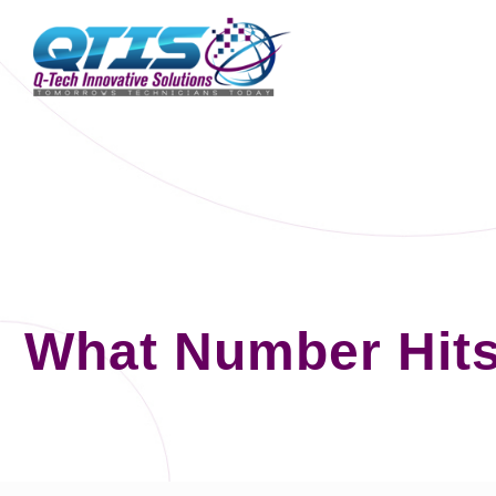
What Number Hits