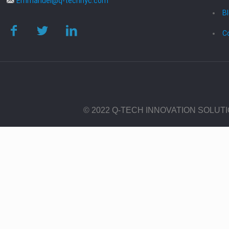
Emmanuel@q-technyc.com
B
C
© 2022 Q-TECH INNOVATION SOLUT