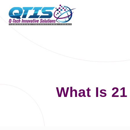
What Is 21