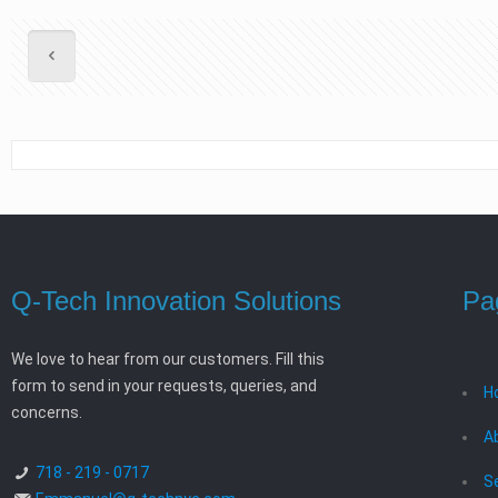
Q-Tech Innovation Solutions
Pa
We love to hear from our customers. Fill this
form to send in your requests, queries, and
H
concerns.
A
718 - 219 - 0717
S