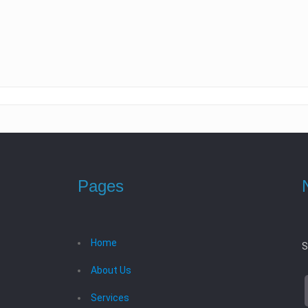
Pages
Home
S
About Us
Services