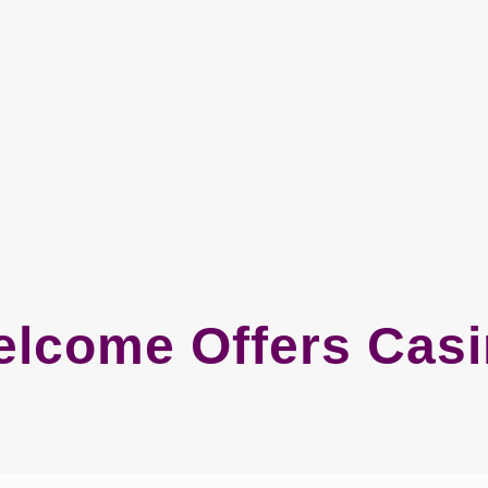
lcome Offers Cas