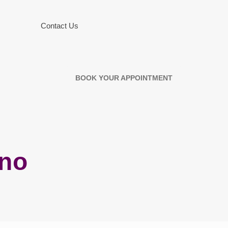
Contact Us
BOOK YOUR APPOINTMENT
ino