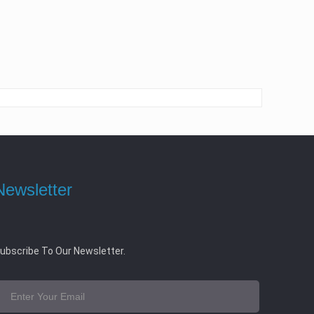
Newsletter
ubscribe To Our Newsletter.