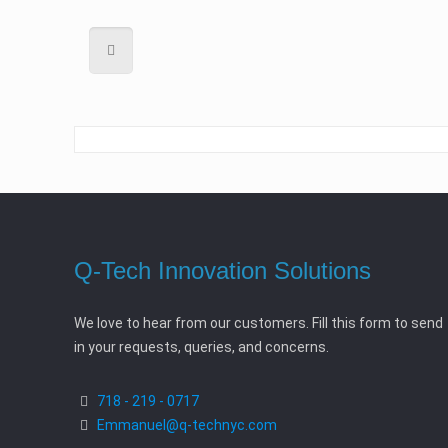
Q-Tech Innovation Solutions
We love to hear from our customers. Fill this form to send
in your requests, queries, and concerns.
718 - 219 - 0717
Emmanuel@q-technyc.com