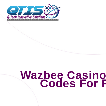
Wazbee Casino
Codes For 