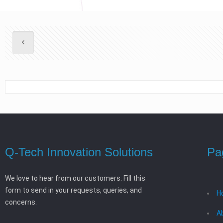
Q-Tech Innovation Solutions
Pa
We love to hear from our customers. Fill this
form to send in your requests, queries, and
H
concerns.
A