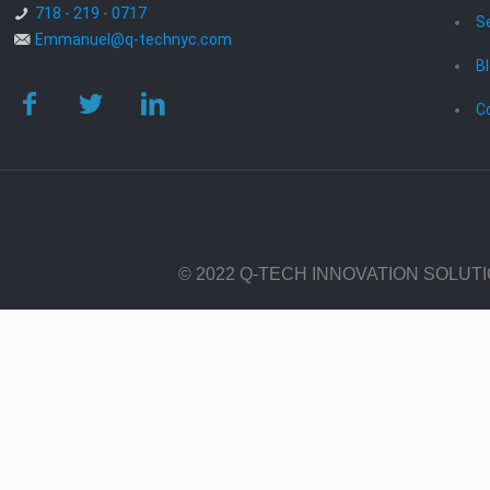
718 - 219 - 0717
S
Emmanuel@q-technyc.com
B
C
© 2022 Q-TECH INNOVATION SOLUT