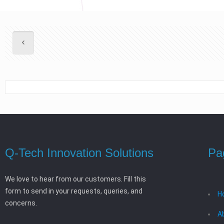
Q-Tech Innovation Solutions
Pa
We love to hear from our customers. Fill this
form to send in your requests, queries, and
H
concerns.
A