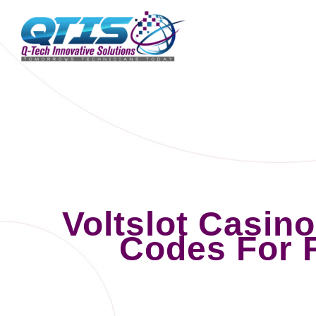
Voltslot Casin
Codes For 