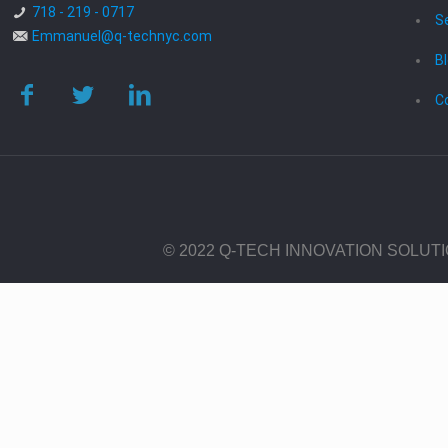
718 - 219 - 0717
S
Emmanuel@q-technyc.com
B
C
© 2022 Q-TECH INNOVATION SOLUT