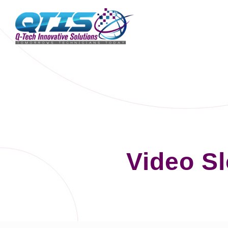
Video S