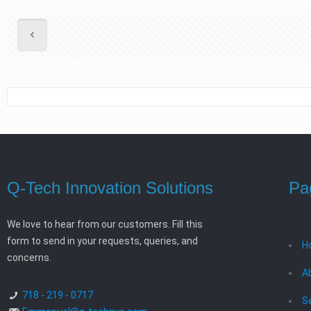
Q-Tech Innovation Solutions
Pa
We love to hear from our customers. Fill this
form to send in your requests, queries, and
H
concerns.
A
718 - 219 - 0717
S