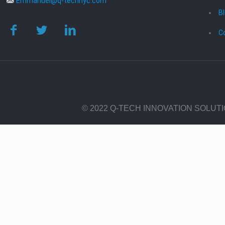
Emmanuel@q-technyc.com
B
C
© 2022 Q-TECH INNOVATION SOLUT