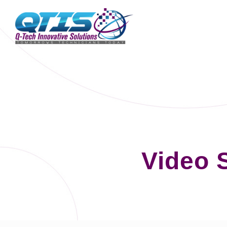
Video 