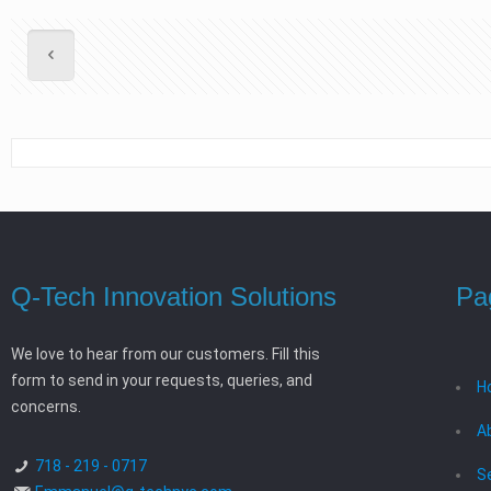
Q-Tech Innovation Solutions
Pa
We love to hear from our customers. Fill this
form to send in your requests, queries, and
H
concerns.
A
718 - 219 - 0717
S