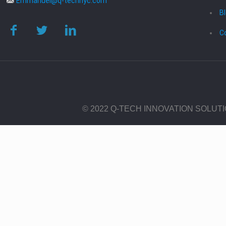
Emmanuel@q-technyc.com
B
C
© 2022 Q-TECH INNOVATION SOLUT