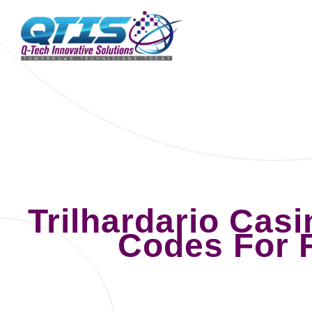
Trilhardario Cas
Codes For 