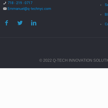
718 - 219 - 0717
S
Emmanuel@q-technyc.com
B
C
© 2022 Q-TECH INNOVATION SOLUT