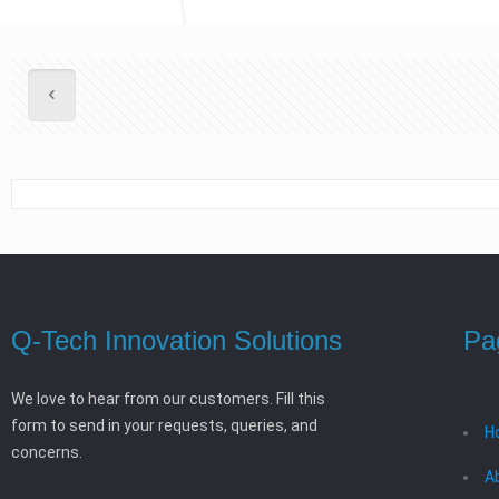
Q-Tech Innovation Solutions
Pa
We love to hear from our customers. Fill this
form to send in your requests, queries, and
H
concerns.
A