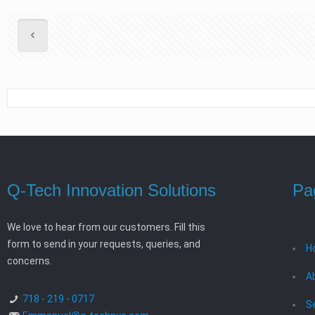
Q-Tech Innovation Solutions
Pa
We love to hear from our customers. Fill this
form to send in your requests, queries, and
H
concerns.
A
718 - 219 - 0717
S