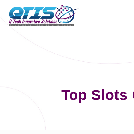
Top Slots