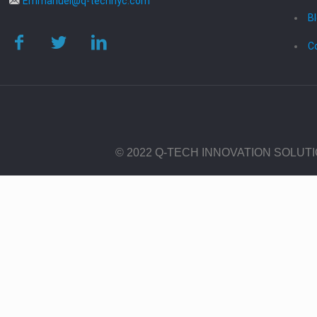
Emmanuel@q-technyc.com
B
C
© 2022 Q-TECH INNOVATION SOLUT