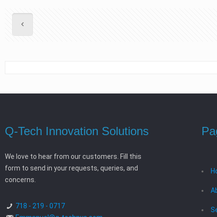
Q-Tech Innovation Solutions
Pa
We love to hear from our customers. Fill this
form to send in your requests, queries, and
H
concerns.
A
718 - 219 - 0717
S