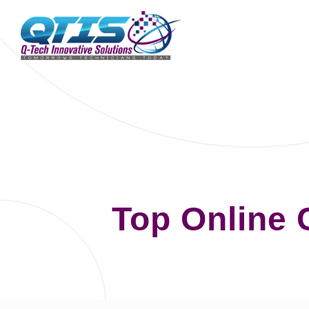
Top Online