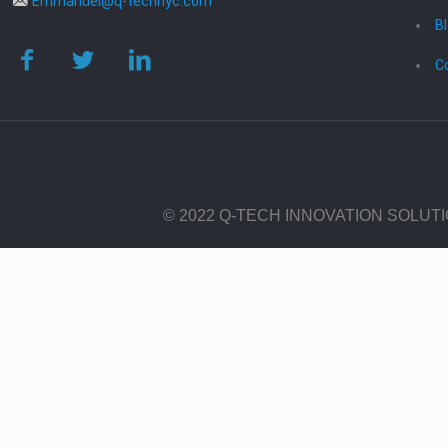
Emmanuel@q-technyc.com
B
C
© 2022 Q-TECH INNOVATION SOLUT