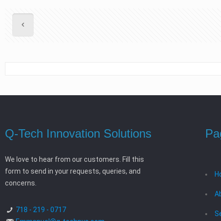
Q-Tech Innovation Solutions
Pa
We love to hear from our customers. Fill this
form to send in your requests, queries, and
H
concerns.
A
718 - 219 - 0717
S