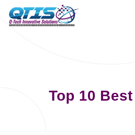
Top 10 Best