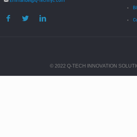
Emmanuel@q-technyc.com
B
C
© 2022 Q-TECH INNOVATION SOLUT