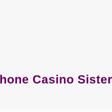
hone Casino Sister