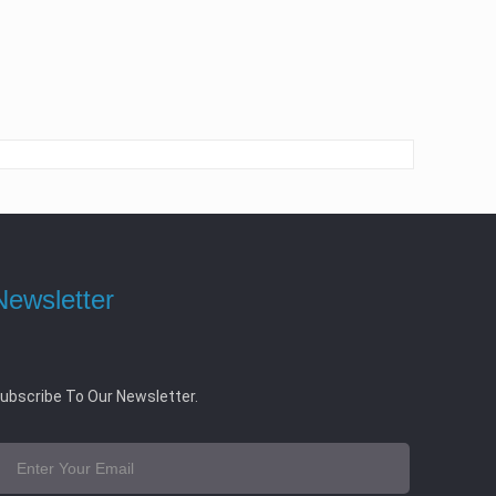
Newsletter
ubscribe To Our Newsletter.