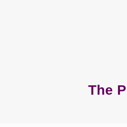
The P