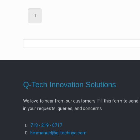
Q-Tech Innovation Solutions
We love to hear from our customers. Fill this form to send
in your requests, queries, and concerns.
718 - 219 - 0717
Emmanuel@q-technyc.com