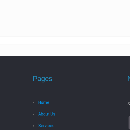
Pages
Home
S
About Us
Services