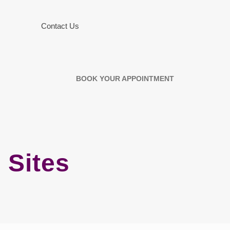
Contact Us
BOOK YOUR APPOINTMENT
 Sites