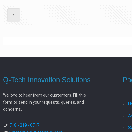
Q-Tech Innovation Solutions
Pa
We love to hear from our customers. Fill this
form to send in your requests, queries, and
H
concerns.
A
718 - 219 - 0717
S