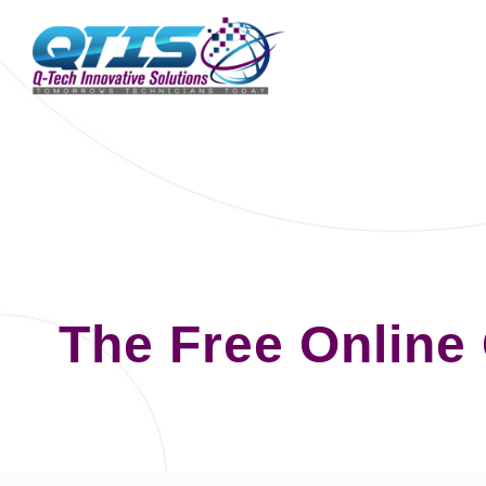
The Free Online