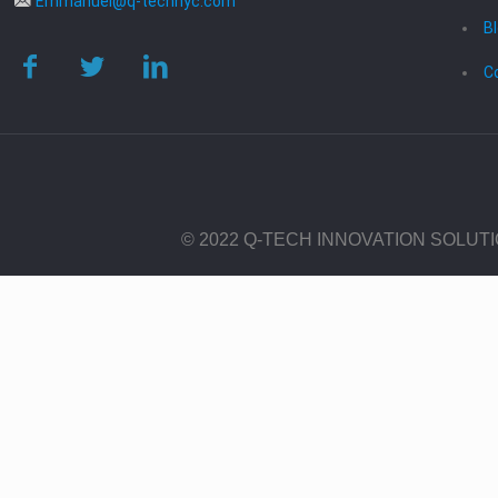
Emmanuel@q-technyc.com
B
C
© 2022 Q-TECH INNOVATION SOLUT