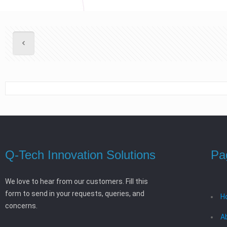
Q-Tech Innovation Solutions
Pa
We love to hear from our customers. Fill this
form to send in your requests, queries, and
H
concerns.
A