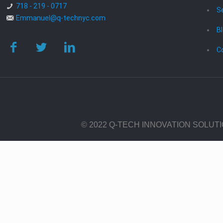
718 - 219 - 0717
S
Emmanuel@q-technyc.com
B
C
© 2022 Q-TECH INNOVATION SOLUT