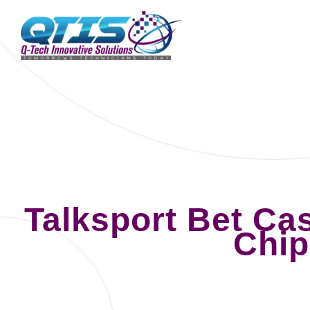
Talksport Bet Ca
Chi