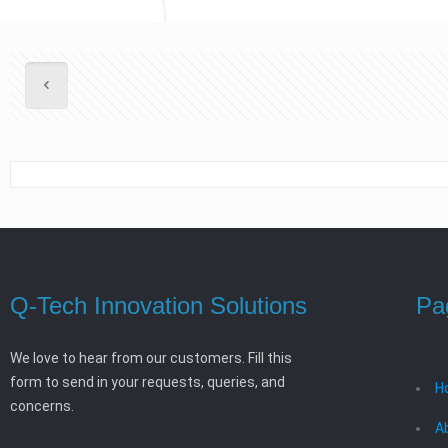
Q-Tech Innovation Solutions
Pa
We love to hear from our customers. Fill this
form to send in your requests, queries, and
H
concerns.
A