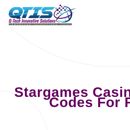
Stargames Casi
Codes For 