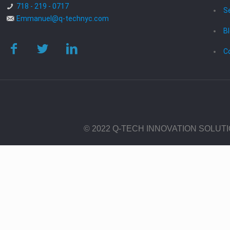
718 - 219 - 0717
S
Emmanuel@q-technyc.com
B
C
© 2022 Q-TECH INNOVATION SOLUT