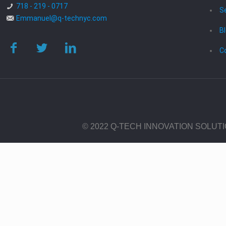
718 - 219 - 0717
S
Emmanuel@q-technyc.com
B
C
© 2022 Q-TECH INNOVATION SOLUT