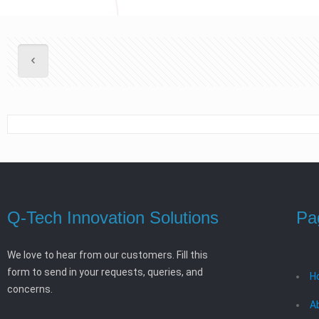
Q-Tech Innovation Solutions
Pa
We love to hear from our customers. Fill this
form to send in your requests, queries, and
H
concerns.
A