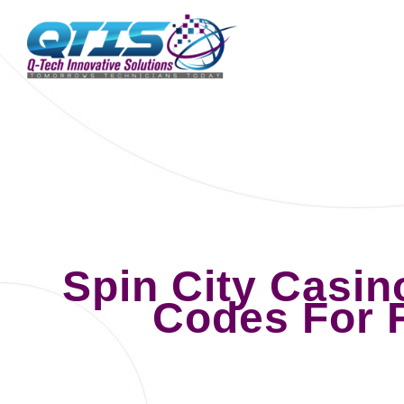
Spin City Casi
Codes For 