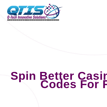
Spin Better Cas
Codes For 