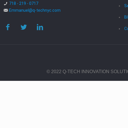
718 - 219 - 0717
S
Emmanuel@q-technyc.com
B
C
© 2022 Q-TECH INNOVATION SOLUT