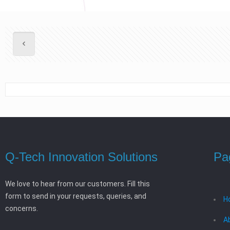
Q-Tech Innovation Solutions
Pa
We love to hear from our customers. Fill this
form to send in your requests, queries, and
H
concerns.
A