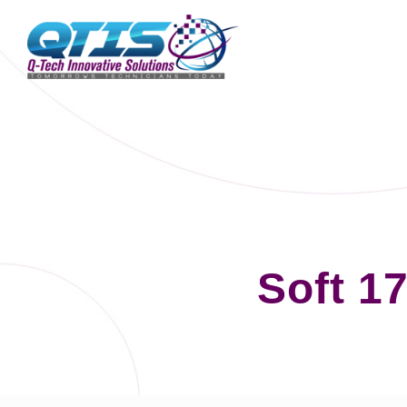
Soft 1