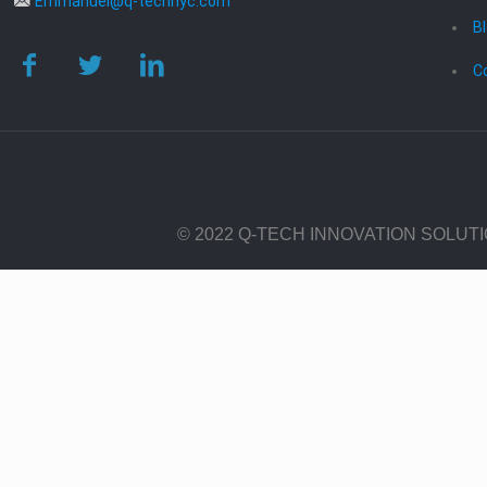
Emmanuel@q-technyc.com
B
C
© 2022 Q-TECH INNOVATION SOLUT