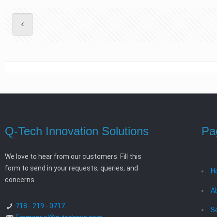
Q-Tech Innovation Solutions
Pa
We love to hear from our customers. Fill this
form to send in your requests, queries, and
H
concerns.
A
718 - 219 - 0717
S