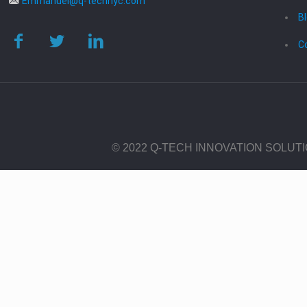
Emmanuel@q-technyc.com
B
C
© 2022 Q-TECH INNOVATION SOLUT