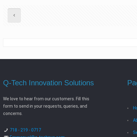
Q-Tech Innovation Solutions
Pa
We love to hear from our customers. Fill this
form to send in your requests, queries, and
H
concerns.
A
718 - 219 - 0717
S