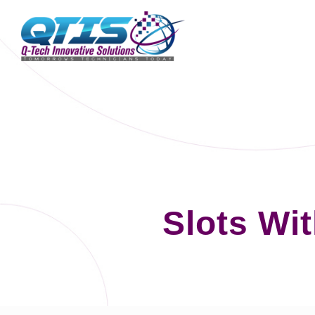
Slots Wi