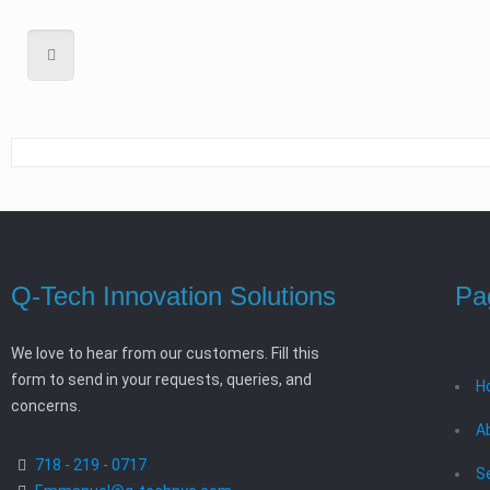
Q-Tech Innovation Solutions
Pa
We love to hear from our customers. Fill this
form to send in your requests, queries, and
H
concerns.
A
718 - 219 - 0717
S