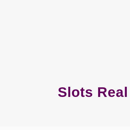
Slots Rea