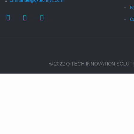
Emmanuel@q-technyc.com
B
C
© 2022 Q-TECH INNOVATION SOLU