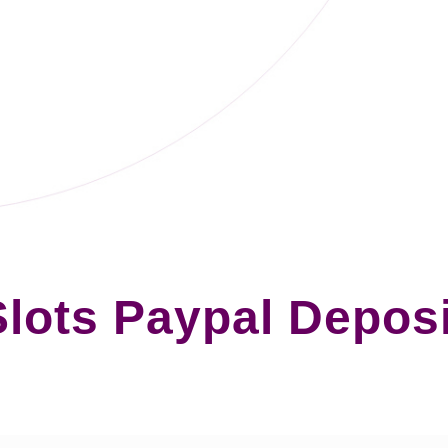
Slots Paypal Deposi