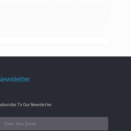
Newsletter
ubscribe To Our Newsletter.