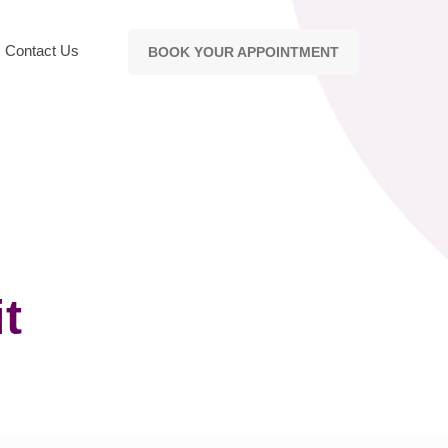
Contact Us
BOOK YOUR APPOINTMENT
t