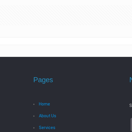
Pages
Home
S
About Us
Services