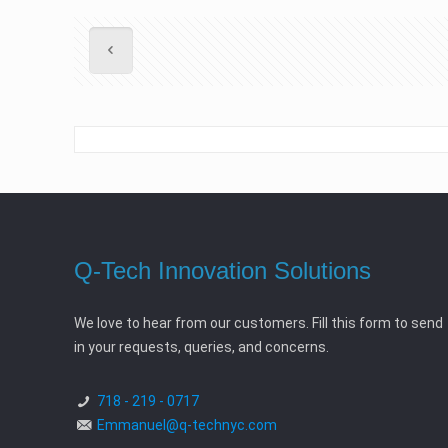
Q-Tech Innovation Solutions
We love to hear from our customers. Fill this form to send
in your requests, queries, and concerns.
718 - 219 - 0717
Emmanuel@q-technyc.com