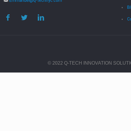
Emmanuel@q-technyc.com
B
C
© 2022 Q-TECH INNOVATION SOLUT