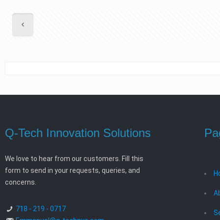
Q-Tech Innovation Solutions
Pa
We love to hear from our customers. Fill this
form to send in your requests, queries, and
H
concerns.
A
718 - 219 - 0717
S