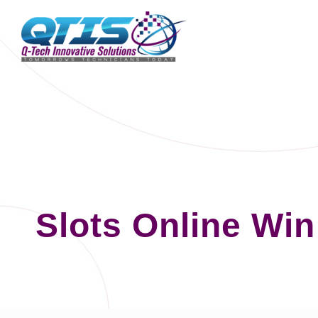
Slots Online Wi