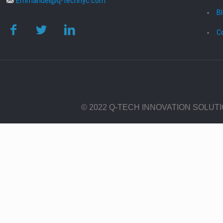
Emmanuel@q-technyc.com
B
C
© 2022 Q-TECH INNOVATION SOLUT