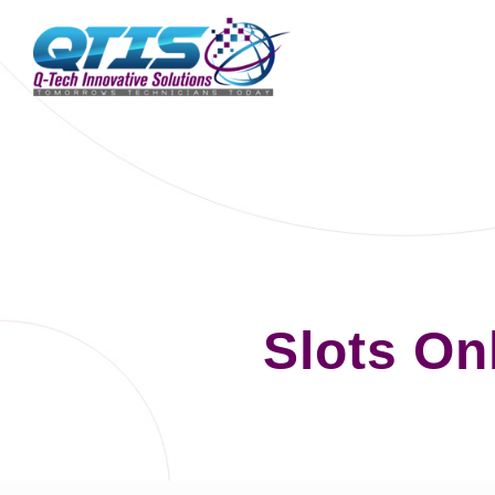
Slots On