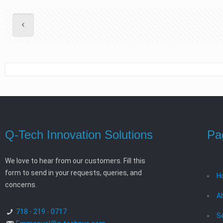
Q-Tech Innovation Solutions
Pa
We love to hear from our customers. Fill this
form to send in your requests, queries, and
H
concerns.
A
718 - 219 - 0717
S