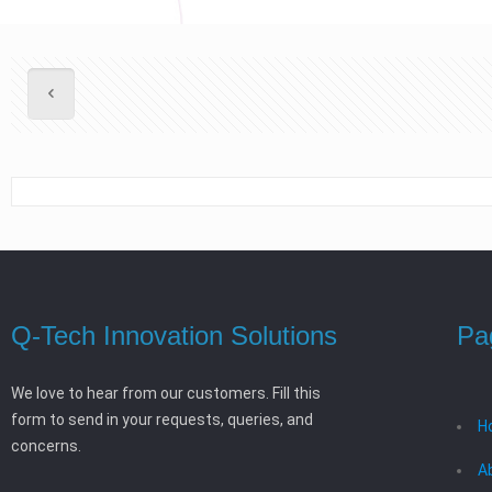
Q-Tech Innovation Solutions
Pa
We love to hear from our customers. Fill this
form to send in your requests, queries, and
H
concerns.
A