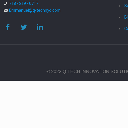
718 - 219 - 0717
S
Emmanuel@q-technyc.com
B
C
© 2022 Q-TECH INNOVATION SOLUT