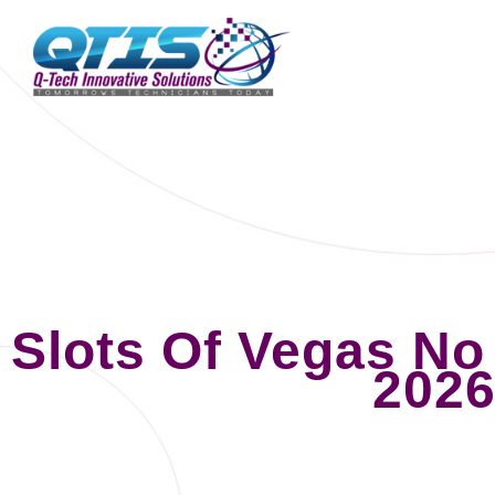
Slots Of Vegas N
202