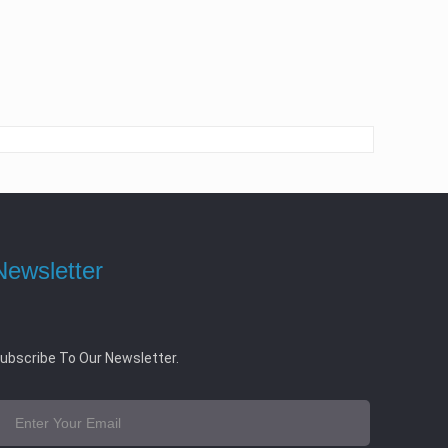
Newsletter
ubscribe To Our Newsletter.