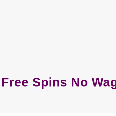
 Free Spins No Wa