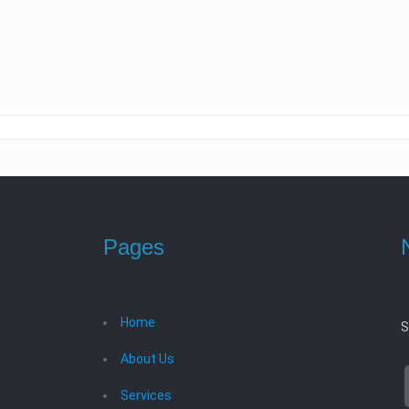
Pages
Home
S
About Us
Services