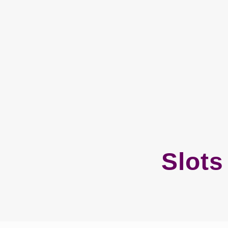
Slots