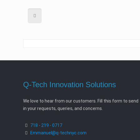
Q-Tech Innovation Solutions
We love to hear from our customers. Fill this form to send
in your requests, queries, and concerns.
718 - 219 - 0717
Emmanuel@q-technyc.com