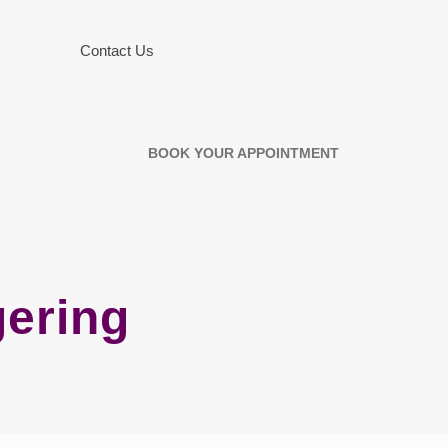
Contact Us
BOOK YOUR APPOINTMENT
gering