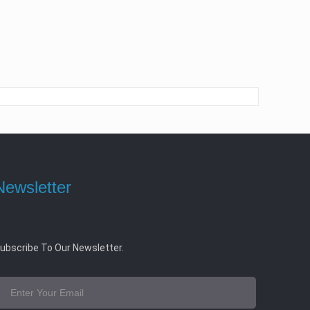
Newsletter
ubscribe To Our Newsletter.