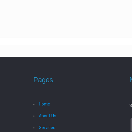
Pages
Home
S
About Us
Services