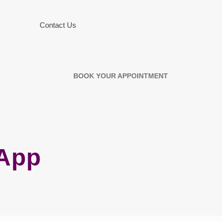
Contact Us
BOOK YOUR APPOINTMENT
 App