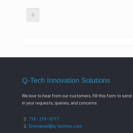
Q-Tech Innovation Solutions
We love to hear from our customers. Fill this form to send
in your requests, queries, and concerns.
718 - 219 - 0717
Emmanuel@q-technyc.com