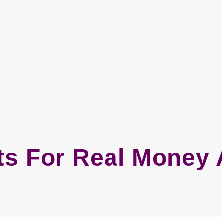
ts For Real Money