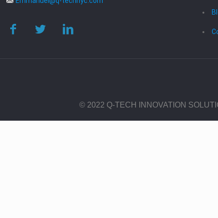
Emmanuel@q-technyc.com
B
C
© 2022 Q-TECH INNOVATION SOLUT