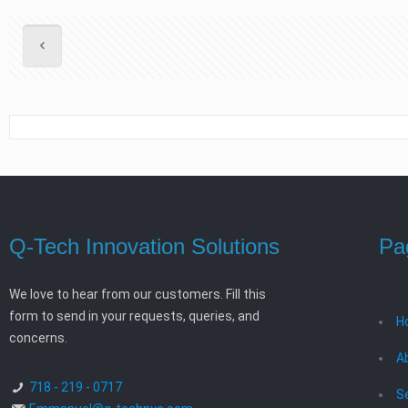
Q-Tech Innovation Solutions
Pa
We love to hear from our customers. Fill this
form to send in your requests, queries, and
H
concerns.
A
718 - 219 - 0717
S