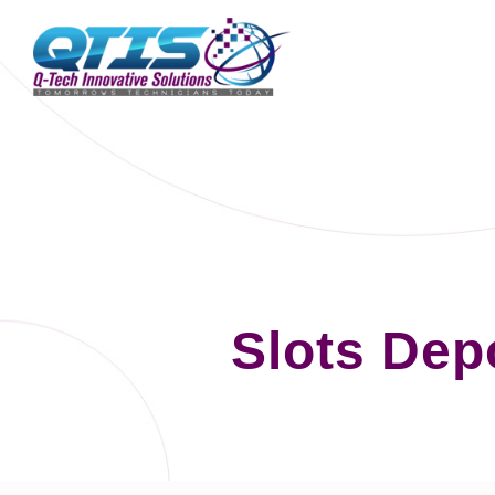
Slots Dep