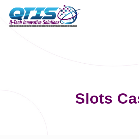
Slots C