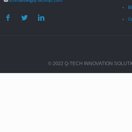
Emmanuel@q-technyc.com
B
C
© 2022 Q-TECH INNOVATION SOLUT