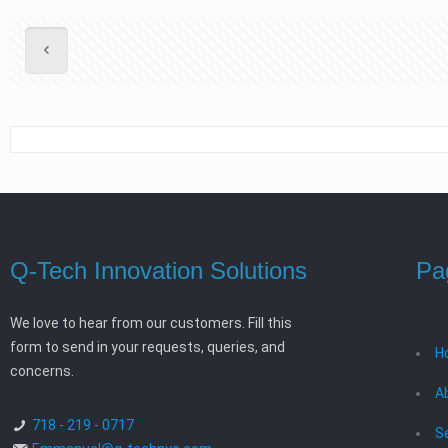
Q-Tech Innovation Solutions
Pa
We love to hear from our customers. Fill this
form to send in your requests, queries, and
H
concerns.
A
718 - 219 - 0717
S