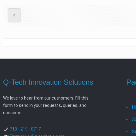
Q-Tech Innovation Solutions
Pa
We love to hear from our customers. Fill this
form to send in your requests, queries, and
H
concerns.
A
718 - 219 - 0717
S