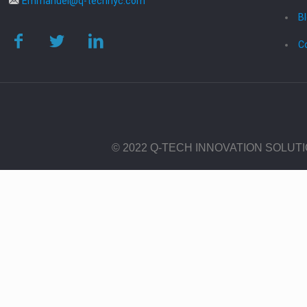
Emmanuel@q-technyc.com
B
C
© 2022 Q-TECH INNOVATION SOLUT