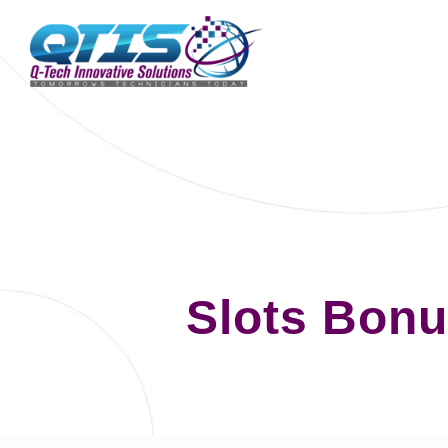
Slots Bon