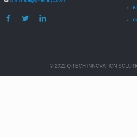
Emmanuel@q-technyc.com
B
C
© 2022 Q-TECH INNOVATION SOLUT