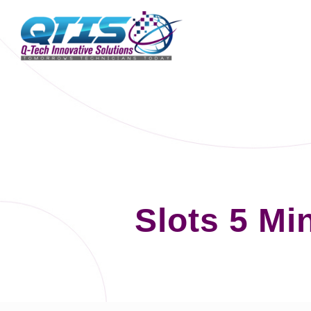
Slots 5 M