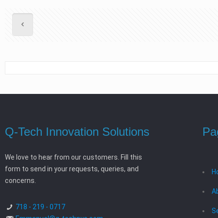
Q-Tech Innovation Solutions
Pa
We love to hear from our customers. Fill this
form to send in your requests, queries, and
H
concerns.
A
718 - 219 - 0717
S