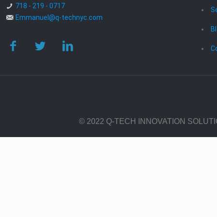
718 - 219 - 0717
S
Emmanuel@q-technyc.com
B
C
© 2022 Q-TECH INNOVATION SOLUT