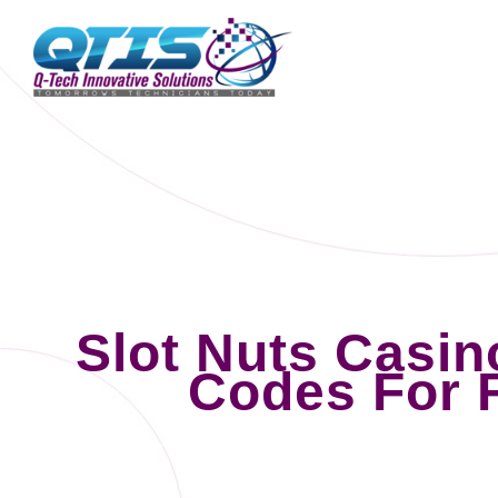
Slot Nuts Casi
Codes For 