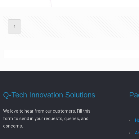
Q-Tech Innovation Solutions
Pa
We love to hear from our customers. Fill this
form to send in your requests, queries, and
H
concerns.
A