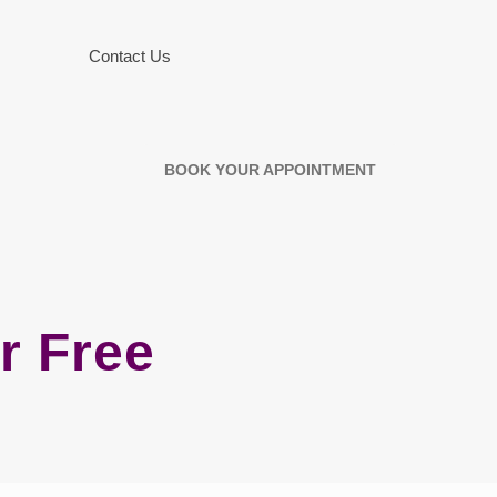
Contact Us
BOOK YOUR APPOINTMENT
r Free