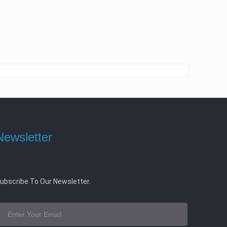
Newsletter
ubscribe To Our Newsletter.