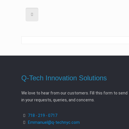
Q-Tech Innovation Solutions
We love to hear from our customers. Fill this form to send
in your requests, queries, and concerns.
718 - 219 - 0717
Emmanuel@q-technyc.com