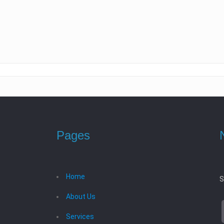
Pages
Home
S
About Us
Services