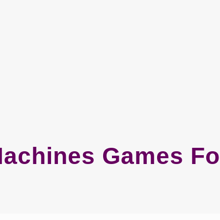
Machines Games Fo