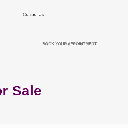
Contact Us
BOOK YOUR APPOINTMENT
r Sale