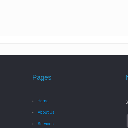
Pages
Home
S
About Us
Services