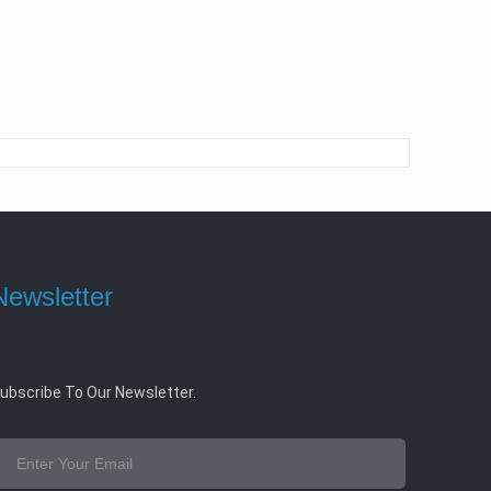
Newsletter
ubscribe To Our Newsletter.