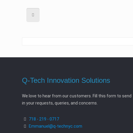
Q-Tech Innovation Solutions
We love to hear from our customers. Fill this form to send
in your requests, queries, and concerns.
718 - 219 - 0717
Emmanuel@q-technyc.com