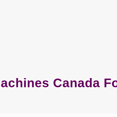
Machines Canada Fo