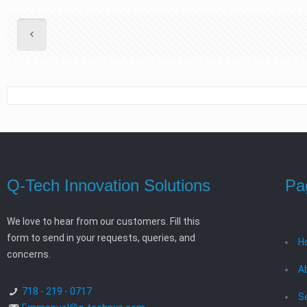
Q-Tech Innovation Solutions
Pa
We love to hear from our customers. Fill this
form to send in your requests, queries, and
H
concerns.
A
718 - 219 - 0717
S