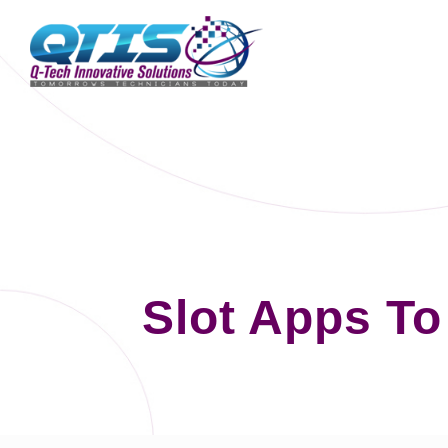
Slot Apps T