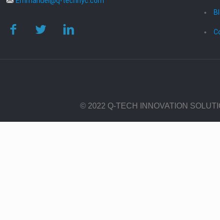
Emmanuel@q-technyc.com
B
C
© 2022 Q-TECH INNOVATION SOLUT