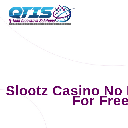
Slootz Casino No
For Fre