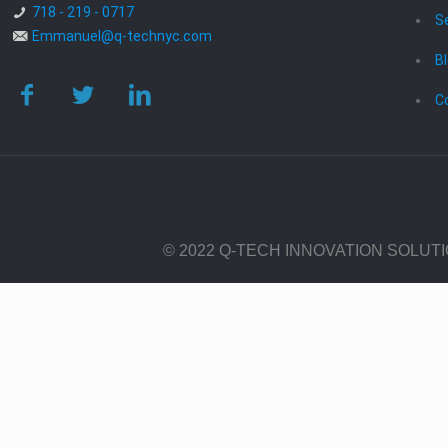
718 - 219 - 0717
S
Emmanuel@q-technyc.com
B
C
© 2022 Q-TECH INNOVATION SOLUT