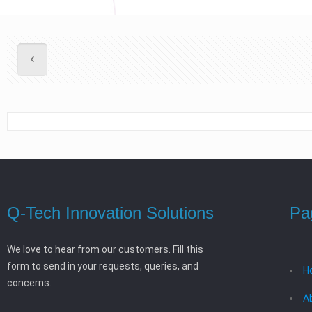
Q-Tech Innovation Solutions
Pa
We love to hear from our customers. Fill this
form to send in your requests, queries, and
H
concerns.
A