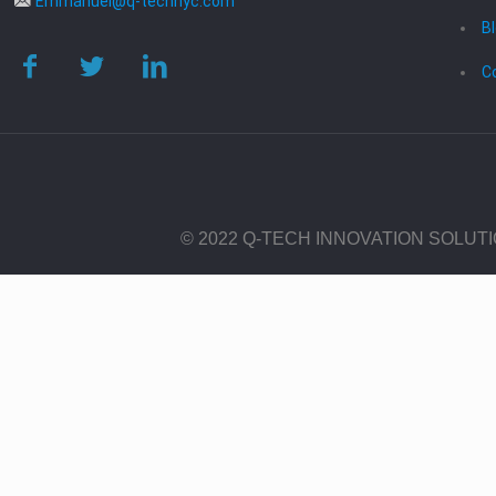
Emmanuel@q-technyc.com
B
C
© 2022 Q-TECH INNOVATION SOLUT