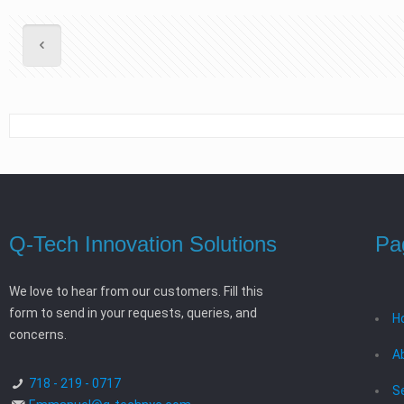
Q-Tech Innovation Solutions
Pa
We love to hear from our customers. Fill this
form to send in your requests, queries, and
H
concerns.
A
718 - 219 - 0717
S