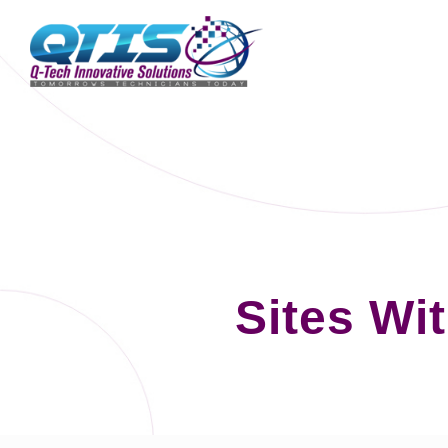
Sites Wi