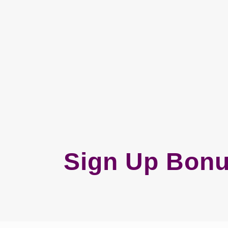
Sign Up Bon