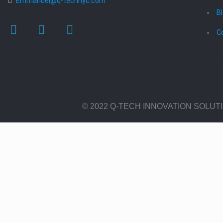
Emmanuel@q-technyc.com
B
C
© 2022 Q-TECH INNOVATION SOLU