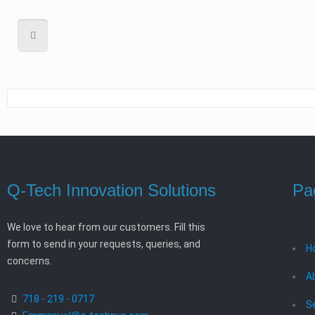
Q-Tech Innovation Solutions
Pa
We love to hear from our customers. Fill this
form to send in your requests, queries, and
H
concerns.
A
718 - 219 - 0717
S