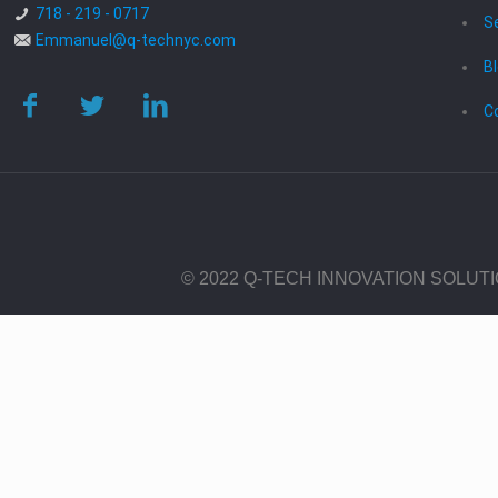
718 - 219 - 0717
S
Emmanuel@q-technyc.com
B
C
© 2022 Q-TECH INNOVATION SOLUT