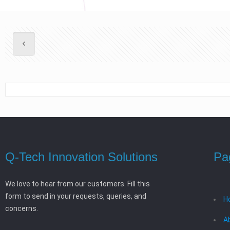
Q-Tech Innovation Solutions
Pa
We love to hear from our customers. Fill this
form to send in your requests, queries, and
H
concerns.
A