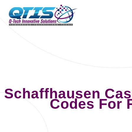
Schaffhausen Cas
Codes For 