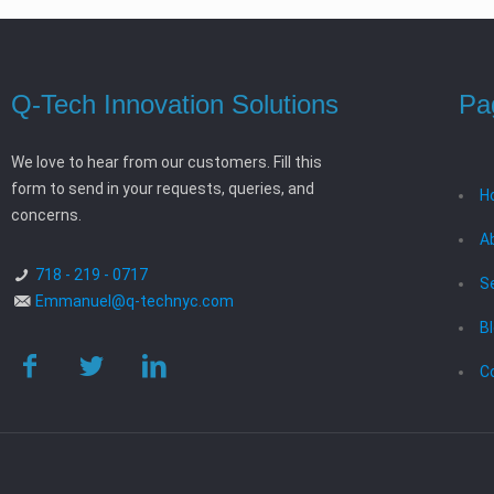
Q-Tech Innovation Solutions
Pa
We love to hear from our customers. Fill this
form to send in your requests, queries, and
H
concerns.
A
718 - 219 - 0717
S
Emmanuel@q-technyc.com
B
C