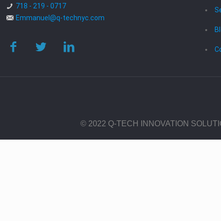
718 - 219 - 0717
S
Emmanuel@q-technyc.com
B
C
© 2022 Q-TECH INNOVATION SOLUT