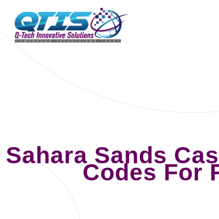
Sahara Sands Cas
Codes For 