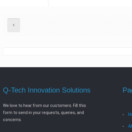
Q-Tech Innovation Solutions
Pa
We love to hear from our customers. Fill this
form to send in your requests, queries, and
H
concerns.
A