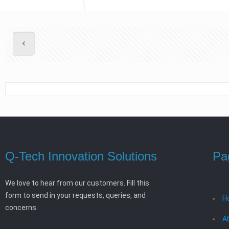
Q-Tech Innovation Solutions
Pa
We love to hear from our customers. Fill this
form to send in your requests, queries, and
H
concerns.
A