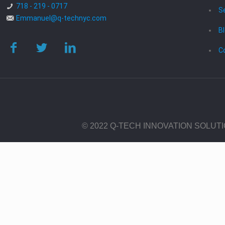
718 - 219 - 0717
S
Emmanuel@q-technyc.com
B
C
© 2022 Q-TECH INNOVATION SOLUT