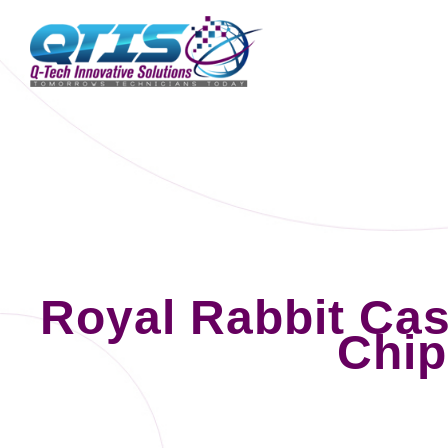
Royal Rabbit Ca
Chi