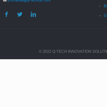
Emmanuel@q-technyc.com
B
C
© 2022 Q-TECH INNOVATION SOLUT