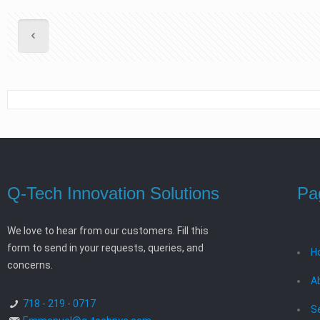
Q-Tech Innovation Solutions
Pa
We love to hear from our customers. Fill this
form to send in your requests, queries, and
H
concerns.
A
718 - 219 - 0717
S