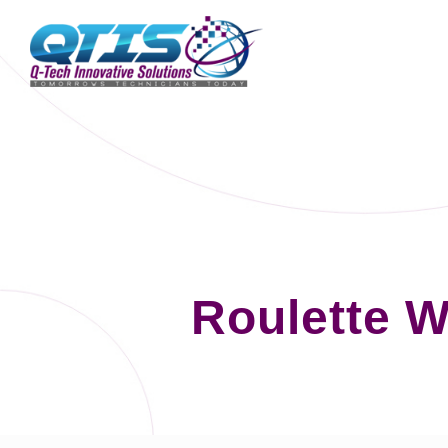
Roulette W