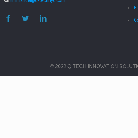
Emmanuel@q-technyc.com
B
C
© 2022 Q-TECH INNOVATION SOLUT