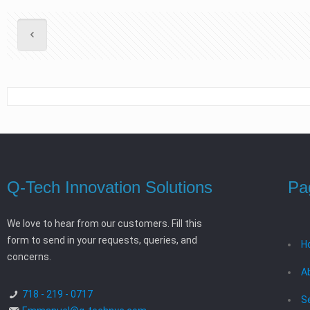
Q-Tech Innovation Solutions
Pa
We love to hear from our customers. Fill this
form to send in your requests, queries, and
H
concerns.
A
718 - 219 - 0717
S