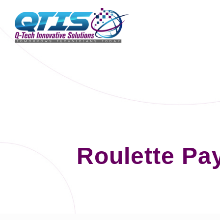
Roulette Pa