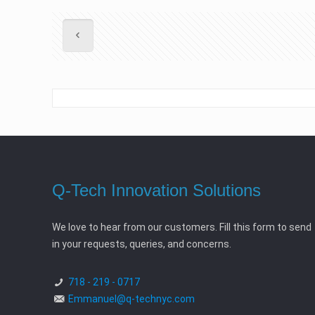
Q-Tech Innovation Solutions
We love to hear from our customers. Fill this form to send
in your requests, queries, and concerns.
718 - 219 - 0717
Emmanuel@q-technyc.com