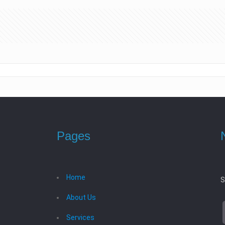
Pages
Home
S
About Us
Services