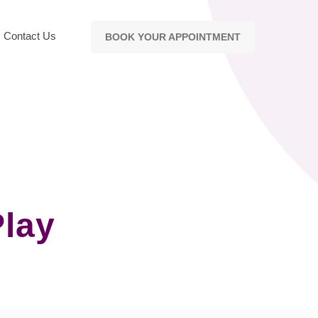
Contact Us
BOOK YOUR APPOINTMENT
Play