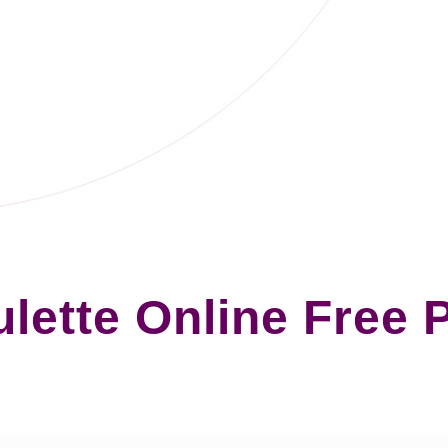
lette Online Free 