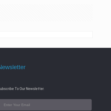
Newsletter
ubscribe To Our Newsletter.